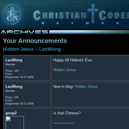
Your Announcements
Hidden Jesus – LeoWong
LeoWong
Happy All Hallow's Eve.
Member
Hidden Jesus
Posts: 100
From:
Registered: 02-27-2004
LeoWong
Now in blog:
Hidden Jesus
Member
Posts: 100
From:
Registered: 02-27-2004
goop2
Is that Chinese?
------------------
------------------------