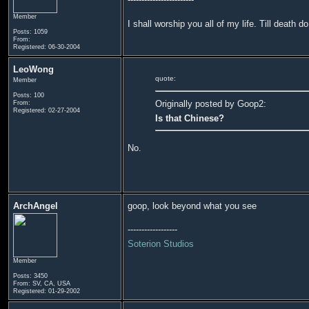
Member
I shall worship you all of my life. Till death d
Posts: 1059
From:
Registered: 06-30-2004
LeoWong
quote:
Member
Posts: 100
Originally posted by Goop2:
From:
Registered: 02-27-2004
Is that Chinese?
No.
ArchAngel
goop, look beyond what you see
------------------
Soterion Studios
Member
Posts: 3450
From: SV, CA, USA
Registered: 01-29-2002