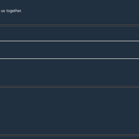
o us together.